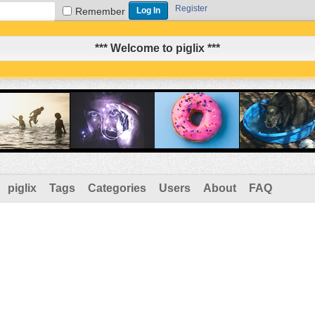
Register
Remember
*** Welcome to piglix ***
piglix
Tags
Categories
Users
About
FAQ