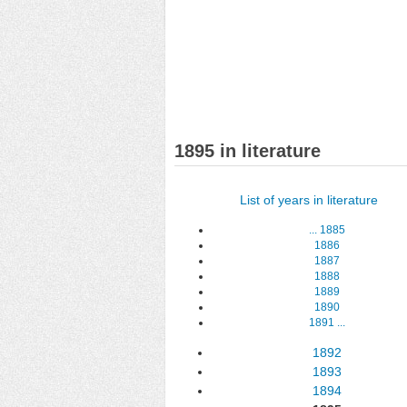
1895 in literature
List of years in literature
...
1885
1886
1887
1888
1889
1890
1891
...
1892
1893
1894