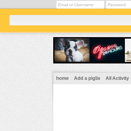
home
Add a piglix
All Activity