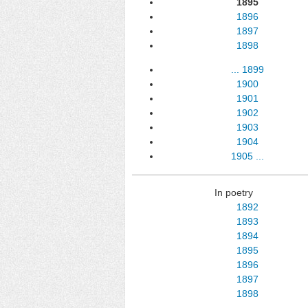
1895
1896
1897
1898
...
1899
1900
1901
1902
1903
1904
1905
...
In poetry
1892
1893
1894
1895
1896
1897
1898