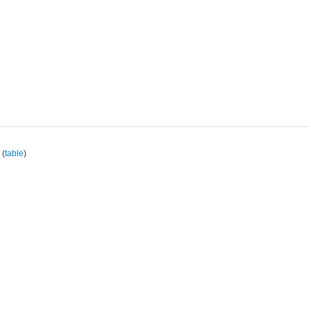
(
table
)